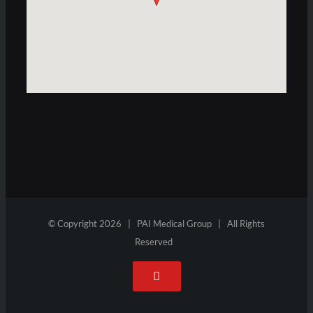
© Copyright
2026 | PAI Medical Group | All Rights
Reserved
YouTube