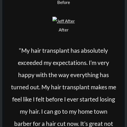
Before
After
“My hair transplant has absolutely
exceeded my expectations. I’m very
happy with the way everything has
turned out. My hair transplant makes me
feel like I felt before I ever started losing
my hair. I can go to my home town
barber for a hair cut now. It’s great not