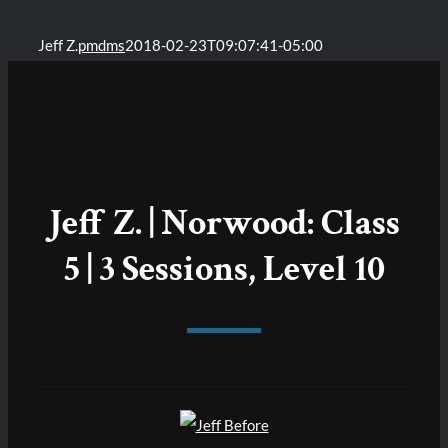
Jeff Z.
pmdms
2018-02-23T09:07:41-05:00
Jeff Z. | Norwood: Class
5 | 3 Sessions, Level 10