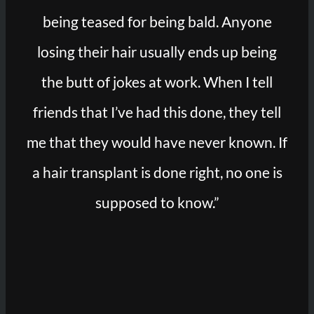
being teased for being bald. Anyone
losing their hair usually ends up being
the butt of jokes at work. When I tell
friends that I’ve had this done, they tell
me that they would have never known. If
a hair transplant is done right, no one is
supposed to know.”