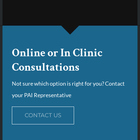
Online or In Clinic
Consultations
Not sure which option is right for you? Contact
your PAI Representative
CONTACT US