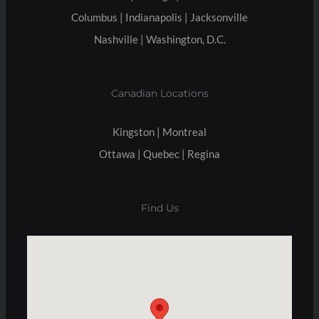
Columbus | Indianapolis | Jacksonville
Nashville | Washington, D.C.
Canadian Locations
Kingston | Montreal
Ottawa | Quebec | Regina
Find Us