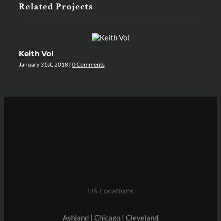
Related Projects
Keith Vol
A
January 31st, 2018
|
0 Comments
Jan
US Locations
Ashland | Chicago | Cleveland