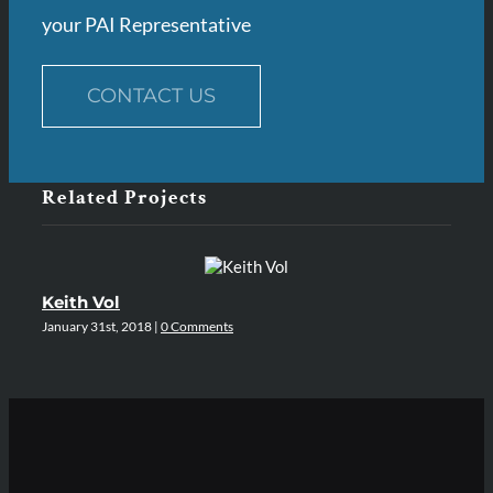
your PAI Representative
CONTACT US
Related Projects
Keith Vol
A
January 31st, 2018
|
0 Comments
Jan