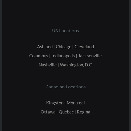
US Locations
Ashland | Chicago | Cleveland
Columbus | Indianapolis | Jacksonville
Nashville | Washington, D.C.
Canadian Locations
Kingston | Montreal
Ottawa | Quebec | Regina