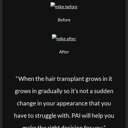
Before
After
“When the hair transplant grows in it
grows in gradually so it’s not a sudden
change in your appearance that you
have to struggle with. PAI will help you
make the right decision for you.”