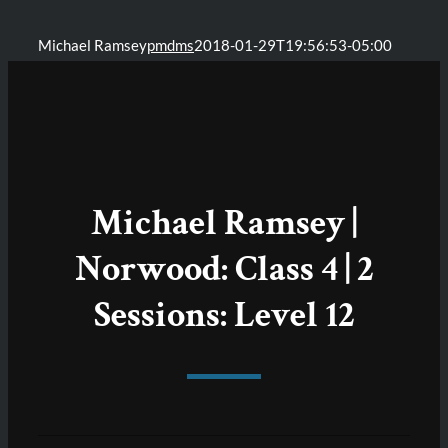
Michael Ramsey
pmdms
2018-01-29T19:56:53-05:00
Michael Ramsey |
Norwood: Class 4 | 2
Sessions: Level 12