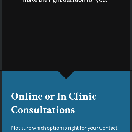
Online or In Clinic
Consultations
Not sure which option is right for you? Contact